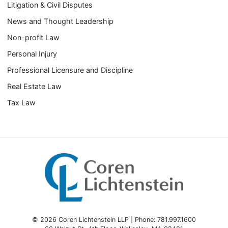
Litigation & Civil Disputes
News and Thought Leadership
Non-profit Law
Personal Injury
Professional Licensure and Discipline
Real Estate Law
Tax Law
© 2026 Coren Lichtenstein LLP | Phone: 781.997.1600