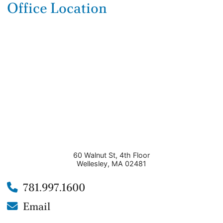
Office Location
60 Walnut St, 4th Floor
Wellesley
,
MA
02481
781.997.1600
Email