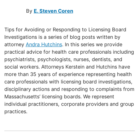
By
E. Steven Coren
Tips for Avoiding or Responding to Licensing Board
Investigations is a series of blog posts written by
attorney
Andra Hutchins
. In this series we provide
practical advice for health care professionals including
psychiatrists, psychologists, nurses, dentists, and
social workers. Attorneys Kerstein and Hutchins have
more than 35 years of experience representing health
care professionals with licensing board investigations,
disciplinary actions and responding to complaints from
Massachusetts’ licensing boards. We represent
individual practitioners, corporate providers and group
practices.