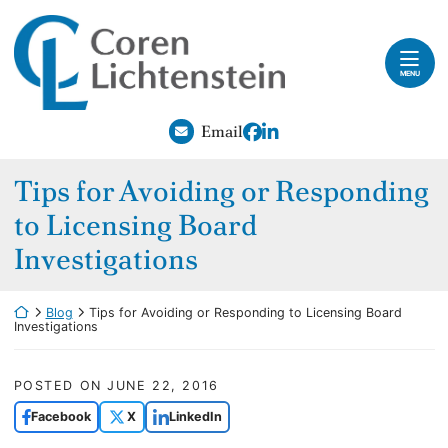
Skip to content
Return home
Home
MENU
Our Attorneys
View our profile on Fac
View our firm profile
Email
Practice Areas
Tips for Avoiding or Responding
Careers
to Licensing Board
Blog
Investigations
Contact
Return home
Blog
Tips for Avoiding or Responding to Licensing Board
Investigations
Payments
POSTED ON
JUNE 22, 2016
Facebook
X
LinkedIn