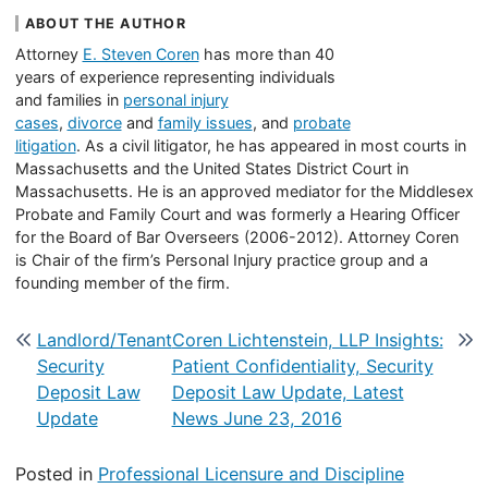
ABOUT THE AUTHOR
Attorney
E. Steven Coren
has more than 40
years of experience representing individuals
and families in
personal injury
cases
,
divorce
and
family issues
, and
probate
litigation
. As a civil litigator, he has appeared in most courts in
Massachusetts and the United States District Court in
Massachusetts. He is an approved mediator for the Middlesex
Probate and Family Court and was formerly a Hearing Officer
for the Board of Bar Overseers (2006-2012). Attorney Coren
is Chair of the firm’s Personal Injury practice group and a
founding member of the firm.
Post navigation
Landlord/Tenant
Coren Lichtenstein, LLP Insights:
Security
Patient Confidentiality, Security
Deposit Law
Deposit Law Update, Latest
Update
News June 23, 2016
Posted in
Professional Licensure and Discipline