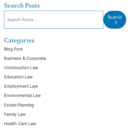
Search Posts
Search blog posts:
Search
Categories
Blog Post
Business & Corporate
Construction Law
Education Law
Employment Law
Environmental Law
Estate Planning
Family Law
Health Care Law