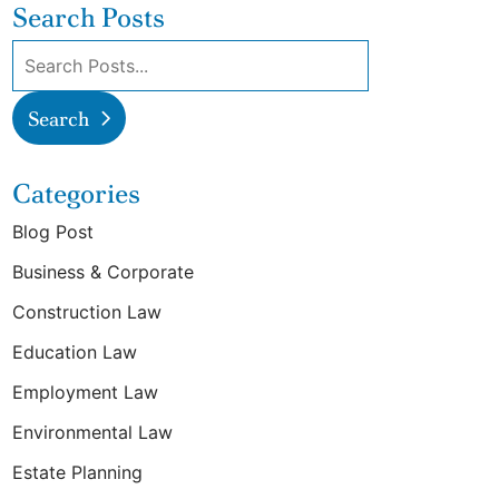
Search Posts
Search blog posts:
Search
Categories
Blog Post
Business & Corporate
Construction Law
Education Law
Employment Law
Environmental Law
Estate Planning