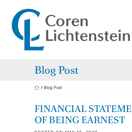
Skip to content
Return home
Home
Our Attorneys
Practice Areas
Category:
Blog Post
Careers
Blog
Return home
Blog Post
Contact
FINANCIAL STATEM
OF BEING EARNEST
Payments