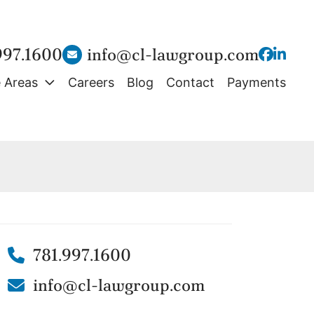
997.1600
info@cl-lawgroup.com
View our
View o
e Areas
Careers
Blog
Contact
Payments
781.997.1600
info@cl-lawgroup.com