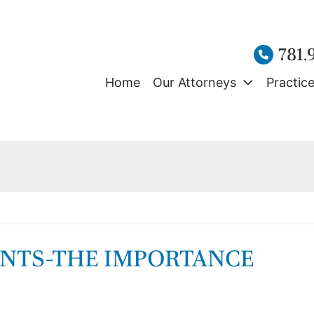
781.
Home
Our Attorneys
Practic
ENTS-THE IMPORTANCE