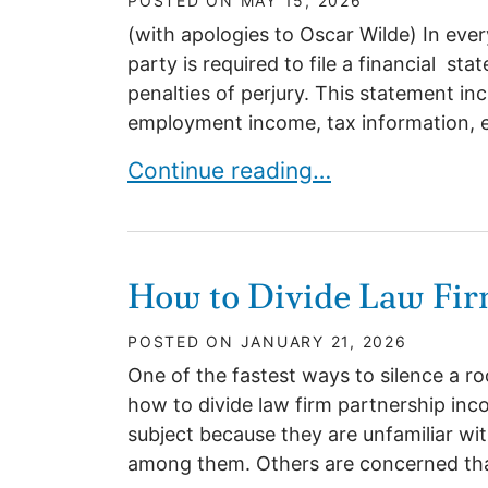
POSTED ON
MAY 15, 2026
(with apologies to Oscar Wilde) In ever
party is required to file a financial s
penalties of perjury. This statement inc
employment income, tax information, expe
FINANCIAL STATEMENTS-THE I
Continue reading…
How to Divide Law Fir
POSTED ON
JANUARY 21, 2026
One of the fastest ways to silence a ro
how to divide law firm partnership inc
subject because they are unfamiliar wi
among them. Others are concerned that