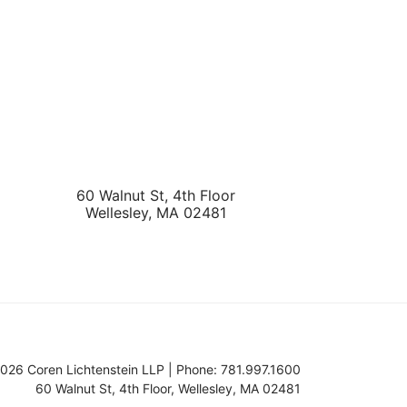
60 Walnut St, 4th Floor
Wellesley
,
MA
02481
026 Coren Lichtenstein LLP | Phone: 781.997.1600
60 Walnut St, 4th Floor
,
Wellesley
,
MA
02481