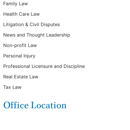
Family Law
Health Care Law
Litigation & Civil Disputes
News and Thought Leadership
Non-profit Law
Personal Injury
Professional Licensure and Discipline
Real Estate Law
Tax Law
Office Location