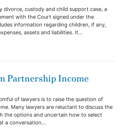
y divorce, custody and child support case, a
tatement with the Court signed under the
ludes information regarding children, if any,
nses, assets and liabilities. It...
MPORTANCE OF BEING EARNEST
m Partnership Income
omful of lawyers is to raise the question of
ome. Many lawyers are reluctant to discuss the
th the options and uncertain how to select
 a conversation...