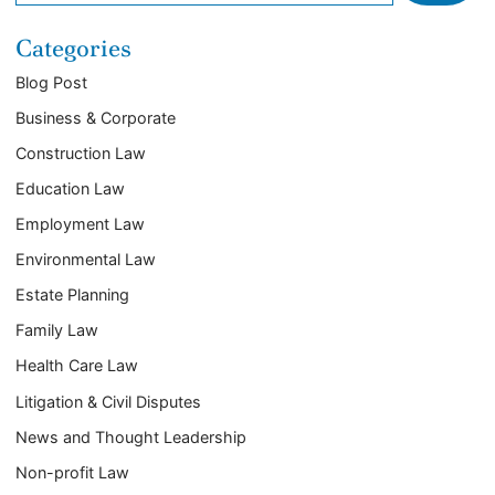
Categories
Blog Post
Business & Corporate
Construction Law
Education Law
Employment Law
Environmental Law
Estate Planning
Family Law
Health Care Law
Litigation & Civil Disputes
News and Thought Leadership
Non-profit Law