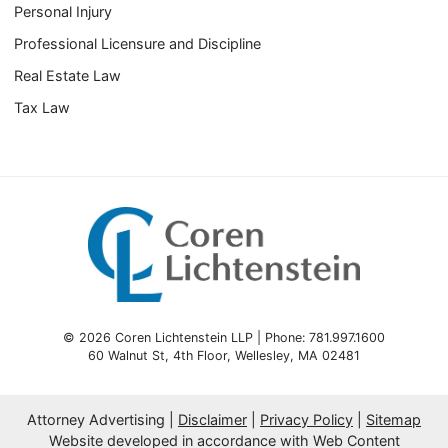
Personal Injury
Professional Licensure and Discipline
Real Estate Law
Tax Law
© 2026 Coren Lichtenstein LLP | Phone: 781.997.1600
60 Walnut St, 4th Floor
,
Wellesley
,
MA
02481
Attorney Advertising
Disclaimer
Privacy Policy
Sitemap
Website developed in accordance with Web Content