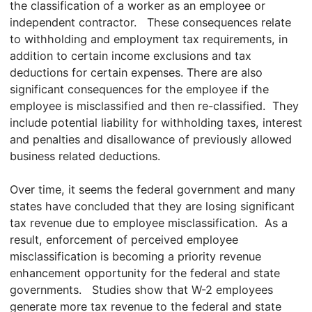
the classification of a worker as an employee or
independent contractor. These consequences relate
to withholding and employment tax requirements, in
addition to certain income exclusions and tax
deductions for certain expenses. There are also
significant consequences for the employee if the
employee is misclassified and then re-classified. They
include potential liability for withholding taxes, interest
and penalties and disallowance of previously allowed
business related deductions.
Over time, it seems the federal government and many
states have concluded that they are losing significant
tax revenue due to employee misclassification. As a
result, enforcement of perceived employee
misclassification is becoming a priority revenue
enhancement opportunity for the federal and state
governments. Studies show that W-2 employees
generate more tax revenue to the federal and state