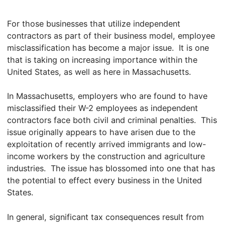
For those businesses that utilize independent
contractors as part of their business model, employee
misclassification has become a major issue. It is one
that is taking on increasing importance within the
United States, as well as here in Massachusetts.
In Massachusetts, employers who are found to have
misclassified their W-2 employees as independent
contractors face both civil and criminal penalties. This
issue originally appears to have arisen due to the
exploitation of recently arrived immigrants and low-
income workers by the construction and agriculture
industries. The issue has blossomed into one that has
the potential to effect every business in the United
States.
In general, significant tax consequences result from