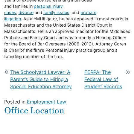
and families in
personal injury
cases
,
divorce
and
family issues
, and
probate
litigation
. As a civil litigator, he has appeared in most courts in
Massachusetts and the United States District Court in
Massachusetts. He is an approved mediator for the Middlesex
Probate and Family Court and was formerly a Hearing Officer
for the Board of Bar Overseers (2006-2012). Attorney Coren
is Chair of the firm’s Personal Injury practice group and a
founding member of the firm.
Post navigation
The Schoolyard Lawyer: A
FERPA: The
Parent’s Guide to Hiring a
Federal Law of
Special Education Attorney
Student Records
Posted in
Employment Law
Office Location