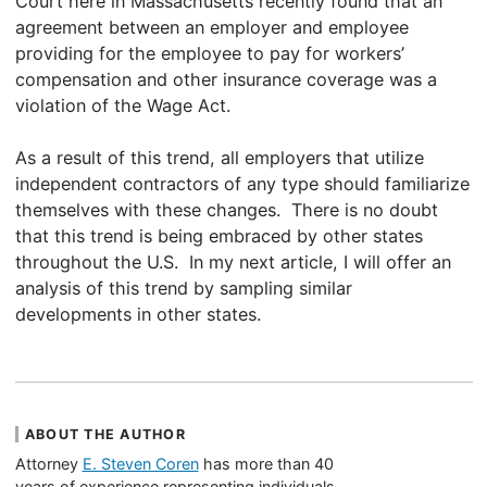
Court here in Massachusetts recently found that an
agreement between an employer and employee
providing for the employee to pay for workers’
compensation and other insurance coverage was a
violation of the Wage Act.
As a result of this trend, all employers that utilize
independent contractors of any type should familiarize
themselves with these changes. There is no doubt
that this trend is being embraced by other states
throughout the U.S. In my next article, I will offer an
analysis of this trend by sampling similar
developments in other states.
ABOUT THE AUTHOR
Attorney
E. Steven Coren
has more than 40
years of experience representing individuals