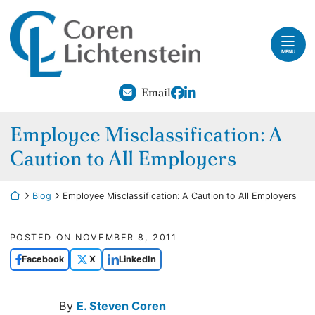
Skip to content
Return home
Home
MENU
Our Attorneys
View our profile on Fac
View our firm profile
Email
Practice Areas
Employee Misclassification: A
Careers
Caution to All Employers
Blog
Return home
Blog
Employee Misclassification: A Caution to All Employers
Contact
Payments
POSTED ON
NOVEMBER 8, 2011
Facebook
X
LinkedIn
By
E. Steven Coren