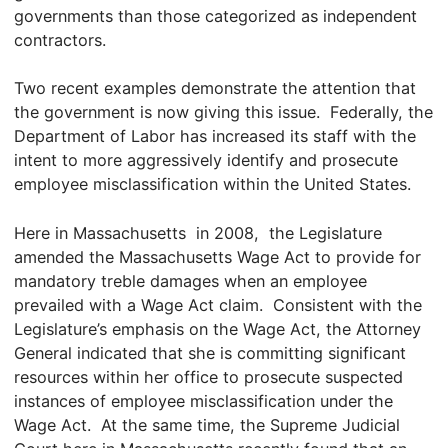
governments than those categorized as independent
contractors.
Two recent examples demonstrate the attention that
the government is now giving this issue. Federally, the
Department of Labor has increased its staff with the
intent to more aggressively identify and prosecute
employee misclassification within the United States.
Here in Massachusetts in 2008, the Legislature
amended the Massachusetts Wage Act to provide for
mandatory treble damages when an employee
prevailed with a Wage Act claim. Consistent with the
Legislature’s emphasis on the Wage Act, the Attorney
General indicated that she is committing significant
resources within her office to prosecute suspected
instances of employee misclassification under the
Wage Act. At the same time, the Supreme Judicial