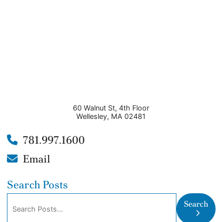
60 Walnut St, 4th Floor
Wellesley
,
MA
02481
781.997.1600
Email
Search Posts
Search blog posts:
Search